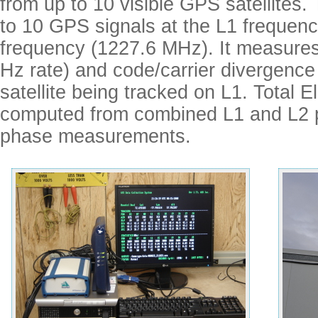
from up to 10 visible GPS satellites
to 10 GPS signals at the L1 frequen
frequency (1227.6 MHz). It measures
Hz rate) and code/carrier divergence 
satellite being tracked on L1. Total 
computed from combined L1 and L2 
phase measurements.