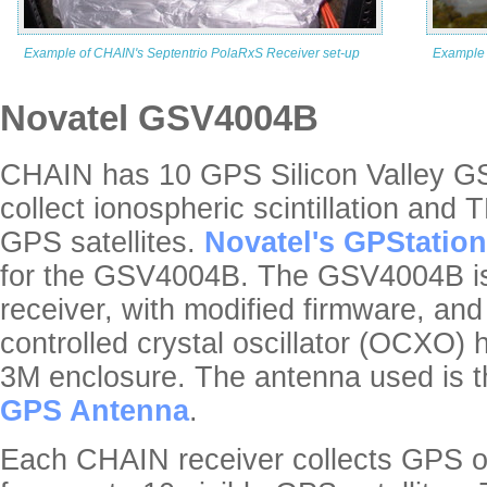
Example of CHAIN's Septentrio PolaRxS Receiver set-up
Example 
Novatel GSV4004B
CHAIN has 10 GPS Silicon Valley G
collect ionospheric scintillation and 
GPS satellites.
Novatel's GPStation
for the GSV4004B. The GSV4004B i
receiver, with modified firmware, an
controlled crystal oscillator (OCXO)
3M enclosure. The antenna used is 
GPS Antenna
.
Each CHAIN receiver collects GPS 