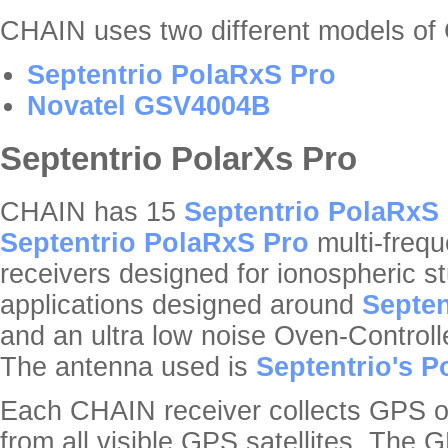
CHAIN uses two different models o
Septentrio PolaRxS Pro
Novatel GSV4004B
Septentrio PolarXs Pro
CHAIN has 15
Septentrio PolaRxS
Septentrio PolaRxS Pro
multi-frequ
receivers designed for ionospheric 
applications designed around
Septen
and an ultra low noise Oven-Controll
The antenna used is
Septentrio's P
Each CHAIN receiver collects GPS 
from all visible GPS satellites. The G