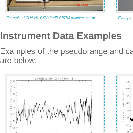
Example of CHAIN's GSV4004B GISTM receiver set-up
Example 
Instrument Data Examples
Examples of the pseudorange and c
are below.