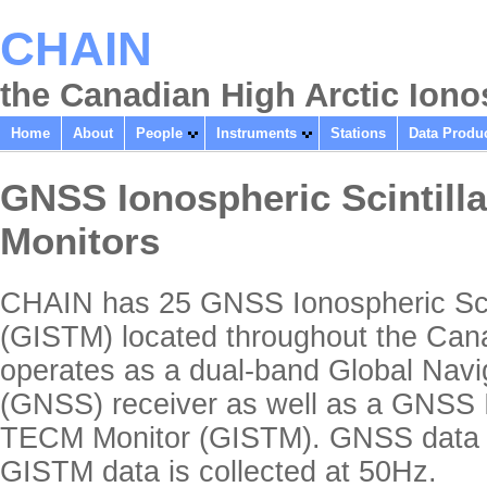
CHAIN
the Canadian High Arctic Ion
Home
About
People
Instruments
Stations
Data Produ
GNSS Ionospheric Scintill
Monitors
CHAIN has 25 GNSS Ionospheric Scin
(GISTM) located throughout the Can
operates as a dual-band Global Navig
(GNSS) receiver as well as a GNSS I
TECM Monitor (GISTM). GNSS data is
GISTM data is collected at 50Hz.