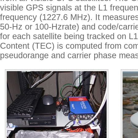
visible GPS signals at the L1 frequ
frequency (1227.6 MHz). It measures
50-Hz or 100-Hzrate) and code/carrie
for each satellite being tracked on L
Content (TEC) is computed from co
pseudorange and carrier phase mea