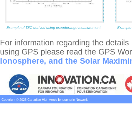
Example of TEC derived using pseudorange measurement
Example 
For information regarding the detail
using GPS please read the GPS Worl
Ionosphere, and the Solar Maxim
Copyright © 2026 Canadian High Arctic Ionospheric Network