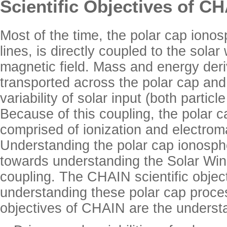
Scientific Objectives of C
Most of the time, the polar cap ionos
lines, is directly coupled to the sola
magnetic field. Mass and energy deri
transported across the polar cap and 
variability of solar input (both partic
Because of this coupling, the polar c
comprised of ionization and electrom
Understanding the polar cap ionosphe
towards understanding the Solar W
coupling. The CHAIN scientific objec
understanding these polar cap proce
objectives of CHAIN are the understa