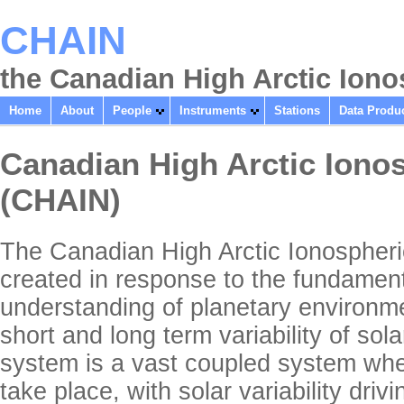
CHAIN
the Canadian High Arctic Ion
Home
About
People
Instruments
Stations
Data Produ
Canadian High Arctic Iono
(CHAIN)
The Canadian High Arctic Ionosphe
created in response to the fundament
understanding of planetary environme
short and long term variability of so
system is a vast coupled system wh
take place, with solar variability driv