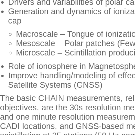
Drivers and variabilities of polar c
Generation and dynamics of ionizat
cap
Macroscale – Tongue of ionizati
Mesoscale – Polar patches (Fe
Microscale – Scintillation produ
Role of ionosphere in Magnetosphe
Improve handling/modeling of effe
Satellite Systems (GNSS)
The basic CHAIN measurements, relev
objectives, are the 30s resolution m
and one minute resolution measureme
CADI locations, and GNSS-based m