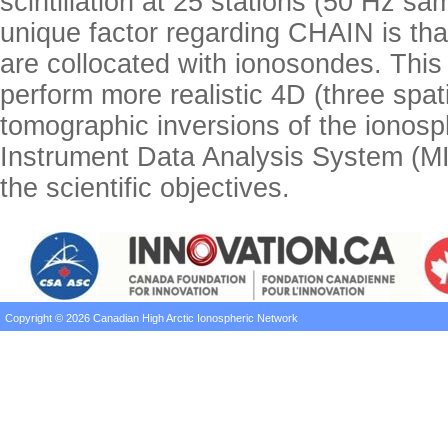
scintillation at 25 stations (50 Hz s
unique factor regarding CHAIN is tha
are collocated with ionosondes. This 
perform more realistic 4D (three spat
tomographic inversions of the ionosp
Instrument Data Analysis System (M
the scientific objectives.
Copyright © 2026 Canadian High Arctic Ionospheric Network