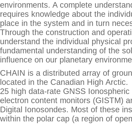
environments. A complete understand
requires knowledge about the individ
place in the system and in turn nece
Through the construction and operat
understand the individual physical p
fundamental understanding of the sola
influence on our planetary environm
CHAIN is a distributed array of grou
located in the Canadian High Arctic
25 high data-rate GNSS Ionospheric S
electron content monitors (GISTM) 
Digital Ionosondes. Most of these in
within the polar cap (a region of open