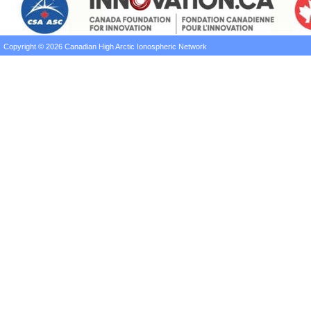
Copyright © 2026 Canadian High Arctic Ionospheric Network