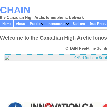
CHAIN
the Canadian High Arctic Ionospheric Network
Home
About
People
Instruments
Stations
Data Produ
Welcome to the Canadian High Arctic Iono
CHAIN Real-time Scinti